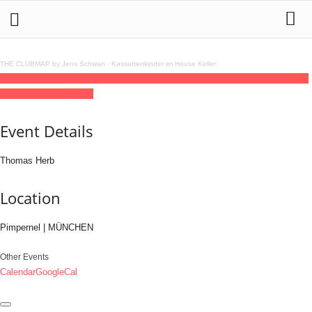
THE CLUBMAP by Jens Schwan
·
Kassettenkinder im House Keller
05
sep
(sep 5)
22:00
06
(sep 6)
07:00
Thomas Herb
22:00 - 07:00
(6)
(GMT+02:00)
Pimpernel | MÜNCHEN
Event Details
Thomas Herb
Location
Pimpernel | MÜNCHEN
Other Events
Calendar
GoogleCal