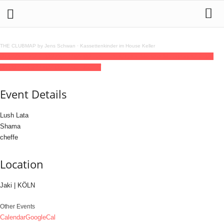
THE CLUBMAP by Jens Schwan
·
Kassettenkinder im House Keller
07
jun
(jun 7)
23:30
08
(jun 8)
06:00
Tom-Tom Club x Masala Movement
23:30 -
06:00
(8)
(GMT+02:00)
Jaki | KÖLN
Event Details
Lush Lata
Shama
cheffe
Location
Jaki | KÖLN
Other Events
Calendar
GoogleCal