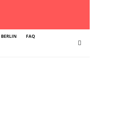
 BERLIN
FAQ