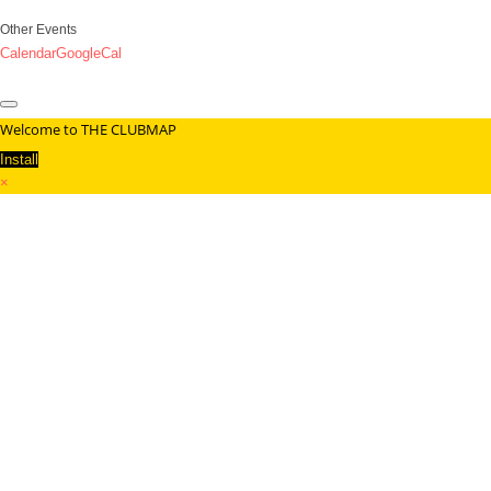
Other Events
Calendar
GoogleCal
Welcome to THE CLUBMAP
Install
×