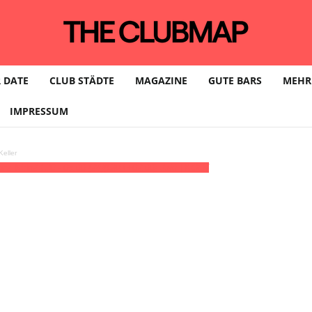
 DATE
CLUB STÄDTE
MAGAZINE
GUTE BARS
MEHR
IMPRESSUM
eller
anz Köln
23:30 - 05:00
(24)
(GMT+02:00)
Jaki | KÖLN