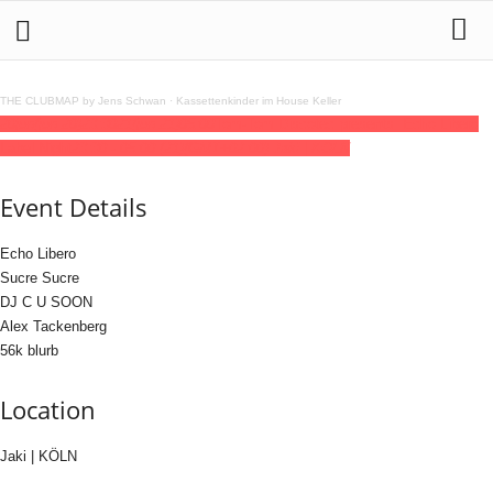
THE CLUBMAP by Jens Schwan
·
Kassettenkinder im House Keller
20
jun
(jun 20)
23:30
21
(jun 21)
05:00
Tom-Tom Discotec presents: Echo Libero
Label Night
23:30 - 05:00
(21)
(GMT+02:00)
Jaki | KÖLN
Event Details
Echo Libero
Sucre Sucre
DJ C U SOON
Alex Tackenberg
56k blurb
Location
Jaki | KÖLN