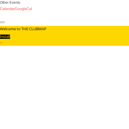
Other Events
Calendar
GoogleCal
Welcome to THE CLUBMAP
Install
×