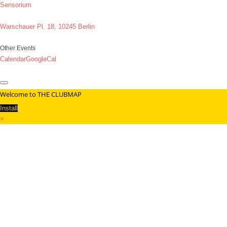
Sensorium
Warschauer Pl. 18, 10245 Berlin
Other Events
Calendar
GoogleCal
Welcome to THE CLUBMAP
Install
×