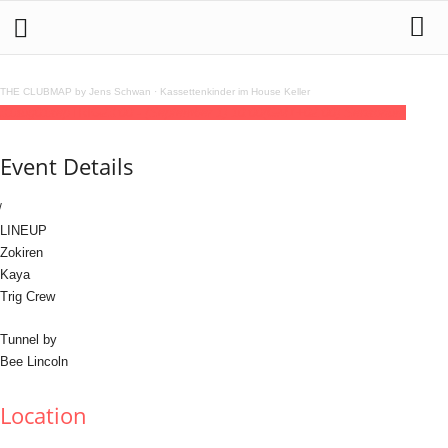
THE CLUBMAP by Jens Schwan
·
Kassettenkinder im House Keller
31
aug
01
sep
TRIG
23:00 - (September 1) 10:00
(GMT+02:00)
Sensorium
Event Details
LINEUP
Zokiren
Kaya
Trig Crew
Tunnel by
Bee Lincoln
Location