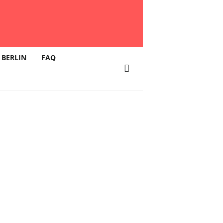
 BERLIN
FAQ