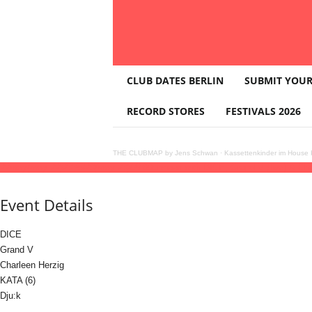
T
CLUB DATES BERLIN
SUBMIT YOUR
H
E
RECORD STORES
FESTIVALS 2026
C
L
U
THE CLUBMAP by Jens Schwan
·
Kassettenkinder im House K
B
22
may
(may 22)
23:59
23
(may 23)
08:00
unceen with DICE, Grand V (live) & Cha
M
A
Event Details
P
DICE
Grand V
Charleen Herzig
KATA (6)
Dju:k