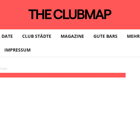
 DATE
CLUB STÄDTE
MAGAZINE
GUTE BARS
MEHR
IMPRESSUM
eller
rleen Herzig
23:59 - 08:00
(23)
(GMT+02:00)
Südpol Club | HAMBURG