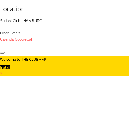
Location
Südpol Club | HAMBURG
Other Events
Calendar
GoogleCal
Welcome to THE CLUBMAP
Install
×