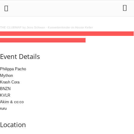
THE CLUBMAP by Jens Schwan
·
Kassettenkinder im House Keller
12
jun
(jun 12)
23:59
13
(jun 13)
08:00
unceen x SNAG with Philippa Pacho
23:59 -
08:00
(13)
(GMT+02:00)
Südpol Club | HAMBURG
Event Details
Philippa Pacho
Mython
Krash Cora
BNZN
KVLR
Akim & co:co
ruru
Location