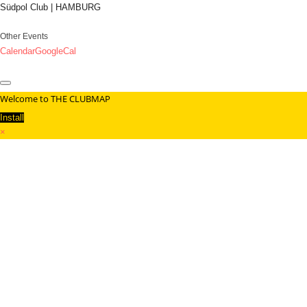
Südpol Club | HAMBURG
Other Events
Calendar
GoogleCal
Welcome to THE CLUBMAP
Install
×