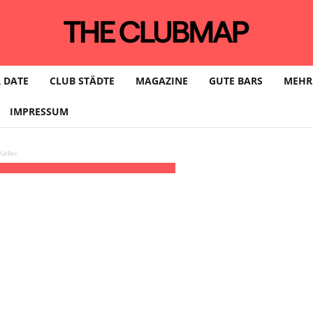
 DATE
CLUB STÄDTE
MAGAZINE
GUTE BARS
MEHR
IMPRESSUM
eller
31)
(GMT+02:00)
Import Export | MÜNCHEN