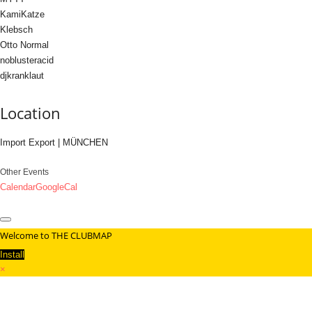
KamiKatze
Klebsch
Otto Normal
noblusteracid
djkranklaut
Location
Import Export | MÜNCHEN
Other Events
Calendar
GoogleCal
Welcome to THE CLUBMAP
Install
×