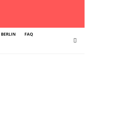
 BERLIN
FAQ