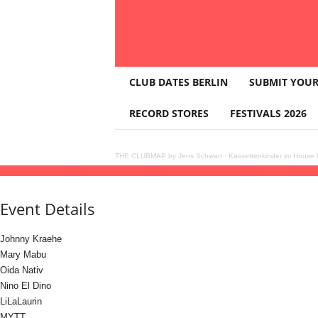
T
CLUB DATES BERLIN
SUBMIT YOUR
H
E
RECORD STORES
FESTIVALS 2026
C
L
U
THE CLUBMAP by Jens Schwan
·
Kassettenkinder im House K
B
30
aug
(aug 30)
18:00
31
(aug 31)
04:00
UNDERGA33: Block Party
18:00 - 04:00
(
M
A
Event Details
P
Johnny Kraehe
Mary Mabu
Oida Nativ
Nino El Dino
LiLaLaurin
MYTT