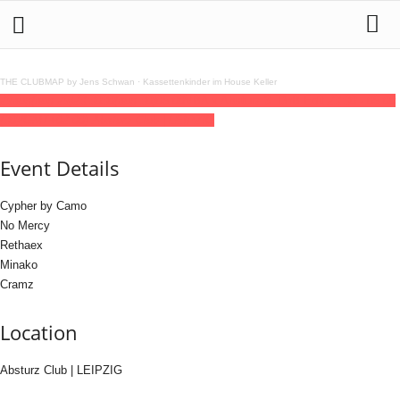
THE CLUBMAP by Jens Schwan
·
Kassettenkinder im House Keller
29
aug
(aug 29)
23:30
30
(aug 30)
06:00
VBA x Absturz 3 [DnB Edit]
23:30 - 06:00
(30)
(GMT+02:00)
Absturz Club | LEIPZIG
Event Details
Cypher by Camo
No Mercy
Rethaex
Minako
Cramz
Location
Absturz Club | LEIPZIG