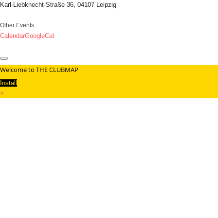
Karl-Liebknecht-Straße 36, 04107 Leipzig
Other Events
Calendar
GoogleCal
Welcome to THE CLUBMAP
Install
×