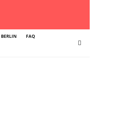
 BERLIN
FAQ