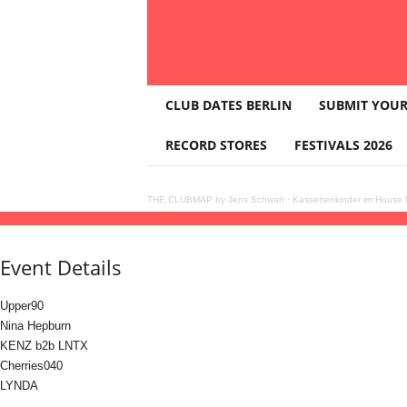
T
CLUB DATES BERLIN
SUBMIT YOUR
H
E
RECORD STORES
FESTIVALS 2026
C
L
U
THE CLUBMAP by Jens Schwan
·
Kassettenkinder im House K
B
17
may
(may 17)
16:00
18
(may 18)
23:59
VER: pres. Upper90 & Nina Hepburn
16
M
A
Event Details
P
Upper90
Nina Hepburn
KENZ b2b LNTX
Cherries040
LYNDA