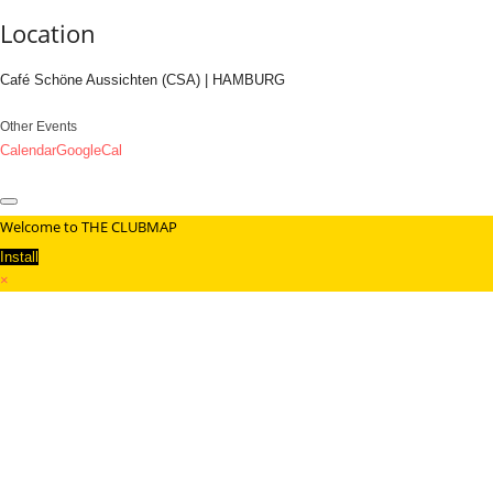
Location
Café Schöne Aussichten (CSA) | HAMBURG
Other Events
Calendar
GoogleCal
Welcome to THE CLUBMAP
Install
×