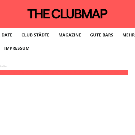
 DATE
CLUB STÄDTE
MAGAZINE
GUTE BARS
MEHR
IMPRESSUM
eller
:00 - 23:59
(18)
(GMT+02:00)
Café Schöne Aussichten (CSA) | HAMBURG