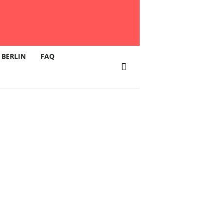
 BERLIN
FAQ