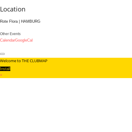
Location
Rote Flora | HAMBURG
Other Events
Calendar
GoogleCal
Welcome to THE CLUBMAP
Install
×