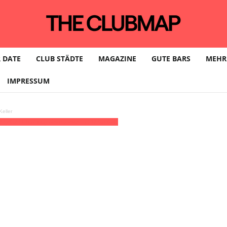
 DATE
CLUB STÄDTE
MAGAZINE
GUTE BARS
MEHR
IMPRESSUM
eller
11)
(GMT+02:00)
Rote Flora | HAMBURG