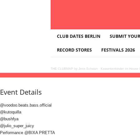
T
CLUB DATES BERLIN
SUBMIT YOUR
H
E
RECORD STORES
FESTIVALS 2026
C
L
U
THE CLUBMAP by Jens Schwan
·
Kassettenkinder im House K
B
10
jul
(jul 10)
23:00
11
(jul 11)
06:00
VIRA-LATA CARAMELO RAVE
23:00 - 06:00
(
M
A
Event Details
P
@voodoo.beats.bass.official
@kutoquilla
@bushfya
@julio_super_juicy
Performance @BIXA PRETTA