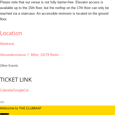
Please note that our venue is not fully barrier-free. Elevator access is
available up to the 15th floor, but the rooftop on the 17th floor can only be
reached via a staircase. An accessible restroom is located on the ground
floor.
Location
Weekend
Alexanderstrasse 7; Mitte; 10178 Berlin
Other Events
TICKET LINK
Calendar
GoogleCal
Welcome to THE CLUBMAP