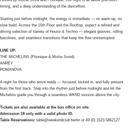
timing, and a deep understanding of the dancefloor.
Starting just before midnight, the energy is immediate — no warm-up, no
slow build. Across the 15th Floor and the Rooftop, expect a refined and
driving selection of Variety of House & Techno — elegant grooves, rolling
basslines, and seamless transitions that keep the flow uninterrupted.
LINE UP:
THE MICHELINS (Phonique & Misha Svirid)
ANREY
ROMANOVA
A night for those who arrive ready — focused, locked in, and fully present
from the first track. Step into the rhythm just before midnight and let the
Michelins guide you through a seamless WKND session above the city.
Tickets are also available at the box office on site.
Admission 18 only with a valid photo ID.
Table Reservations:
table@weekendclub.berlin or 49 (0) 1523 5862127