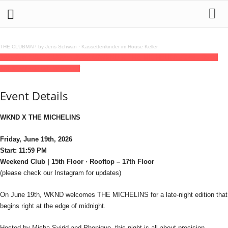
THE CLUBMAP by Jens Schwan
·
Kassettenkinder im House Keller
19
jun
(jun 19)
23:59
20
(jun 20)
06:00
WKND X THE MICHELINS
23:59 - 06:00
(20)
(GMT+02:00)
Weekend
Event Details
WKND X THE MICHELINS
Friday, June 19th, 2026
Start: 11:59 PM
Weekend Club | 15th Floor · Rooftop – 17th Floor
(please check our Instagram for updates)
On June 19th, WKND welcomes THE MICHELINS for a late-night edition that
begins right at the edge of midnight.
Hosted by Misha Svirid and Phonique, this night is all about precision,