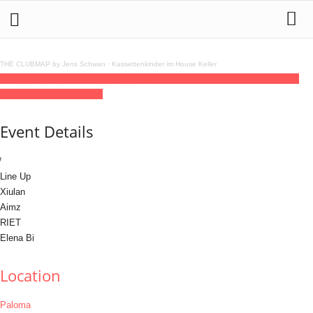
THE CLUBMAP by Jens Schwan
·
Kassettenkinder im House Keller
16
may
(may 16)
23:00
17
(may 17)
06:00
Womxnkind @ Paloma
23:00 - 06:00
(17)
(GMT+02:00)
Paloma
Event Details
Line Up
Xiulan
Aimz
RIET
Elena Bi
Location
Paloma