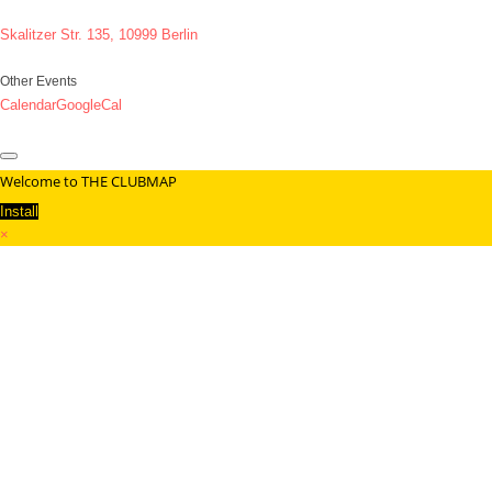
Skalitzer Str. 135, 10999 Berlin
Other Events
Calendar
GoogleCal
Welcome to THE CLUBMAP
Install
×