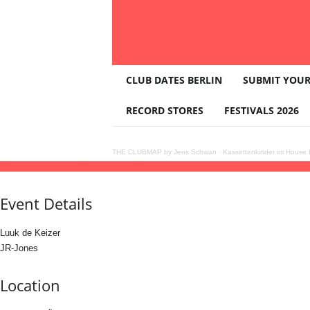
T
CLUB DATES BERLIN
SUBMIT YOUR
H
E
RECORD STORES
FESTIVALS 2026
C
L
U
THE CLUBMAP by Jens Schwan
·
Kassettenkinder im House K
B
28
jun
(jun 28)
21:00
29
(jun 29)
05:00
WoopWoop Party – Munich Pride Closing P
M
A
Event Details
P
Luuk de Keizer
JR-Jones
Location