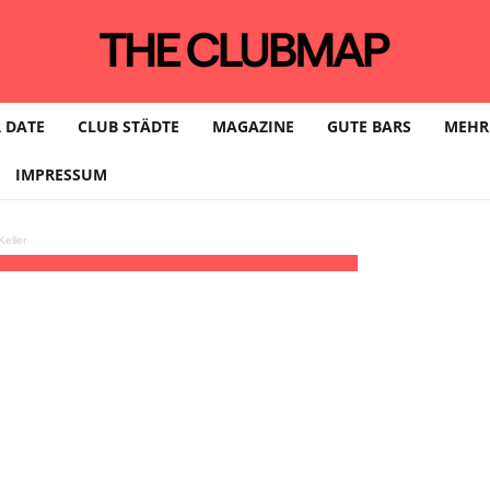
 DATE
CLUB STÄDTE
MAGAZINE
GUTE BARS
MEHR
IMPRESSUM
eller
arty
21:00 - 05:00
(29)
(GMT+02:00)
NY.Club | MÜNCHEN