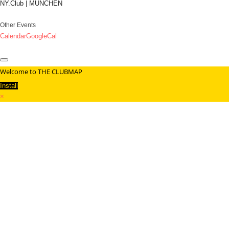
NY.Club | MÜNCHEN
Other Events
Calendar
GoogleCal
Welcome to THE CLUBMAP
Install
×