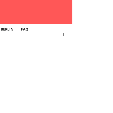
 BERLIN
FAQ