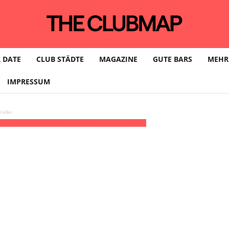
 DATE
CLUB STÄDTE
MAGAZINE
GUTE BARS
MEHR
IMPRESSUM
eller
2:00 - 06:00
(31)
(GMT+01:00)
Distillery | LEIPZIG