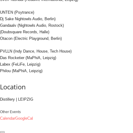
UNTEN (Psytrance)
Dj Sake Nightowls Audio, Berlin)
Gandaalv (Nightowls Audio, Rostock)
(Doubsquare Records, Halle)
Otacon (Electric Playground, Berlin)
PVLLN (Indy Dance, House, Tech House)
Das Rocketier (MaPhiA, Leipzig)
Labex (FeLiFe, Leipzig)
Philou (MaPhiA, Leipzig)
Location
Distillery | LEIPZIG
Other Events
Calendar
GoogleCal