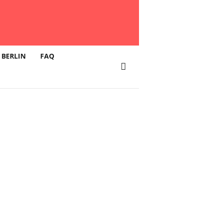
 BERLIN
FAQ