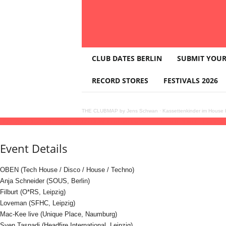
T
CLUB DATES BERLIN
SUBMIT YOUR
H
E
RECORD STORES
FESTIVALS 2026
C
L
U
THE CLUBMAP by Jens Schwan
·
Kassettenkinder im House K
B
30
jan
(jan 30)
22:00
31
(jan 31)
06:00
Wurzelfestival on Tour - a tribute to Danny
2
M
A
Event Details
P
OBEN (Tech House / Disco / House / Techno)
Anja Schneider (SOUS, Berlin)
Filburt (O*RS, Leipzig)
Loveman (SFHC, Leipzig)
Mac-Kee live (Unique Place, Naumburg)
Sven Tasnadi (Headfire International, Leipzig)