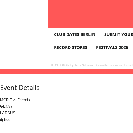
T
CLUB DATES BERLIN
SUBMIT YOUR
H
E
RECORD STORES
FESTIVALS 2026
C
L
U
THE CLUBMAP by Jens Schwan
·
Kassettenkinder im House K
B
22
dec
(dec 22)
22:00
23
(dec 23)
05:00
XOXO pres. MCR-T BIRTHDAY BASH
22
M
A
Event Details
P
MCR-T & Friends
GEN97
LARSUS
dj tico