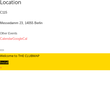
Location
C115
Messedamm 23, 14055 Berlin
Other Events
Calendar
GoogleCal
Welcome to THE CLUBMAP
Install
×