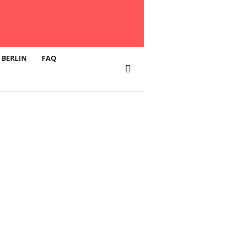
 BERLIN
FAQ