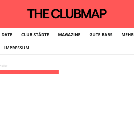
 DATE
CLUB STÄDTE
MAGAZINE
GUTE BARS
MEHR
IMPRESSUM
eller
:00 - 05:00
(23)
(GMT+01:00)
C115