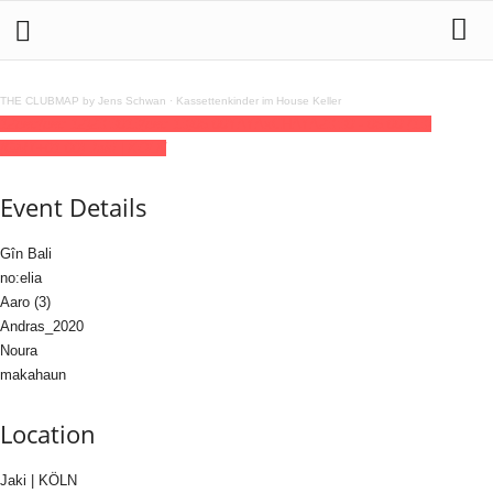
THE CLUBMAP by Jens Schwan
·
Kassettenkinder im House Keller
12
dec
(dec 12)
23:30
13
(dec 13)
06:00
YAYAxCHAYA
23:30 - 06:00
(13)
(GMT+01:00)
Jaki | KÖLN
Event Details
Gîn Bali
no:elia
Aaro (3)
Andras_2020
Noura
makahaun
Location
Jaki | KÖLN