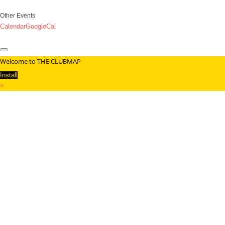
Other Events
Calendar
GoogleCal
Welcome to THE CLUBMAP
Install
×