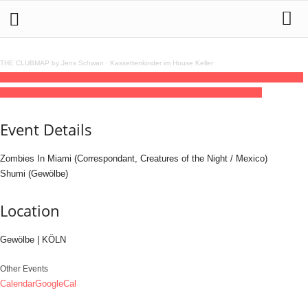
THE CLUBMAP by Jens Schwan
·
Kassettenkinder im House Keller
12
jul
(jul 12)
23:00
13
(jul 13)
07:00
Zombies In Miami (Correspondant, Mexico) -
Bon Voyage 2025
23:00 - 07:00
(13)
(GMT+02:00)
Gewölbe | KÖLN
Event Details
Zombies In Miami (Correspondant, Creatures of the Night / Mexico)
Shumi (Gewölbe)
Location
Gewölbe | KÖLN
Other Events
Calendar
GoogleCal