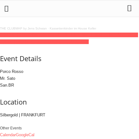
THE CLUBMAP by Jens Schwan
·
Kassettenkinder im House Keller
03
jul
(jul 3)
23:59
04
(jul 4)
06:00
ZUPERFLEX × NOT FROM THIS EARTH
23:59
- 06:00
(4)
(GMT+02:00)
Silbergold | FRANKFURT
Event Details
Porco Rosso
Mr. Sato
San.BR
Location
Silbergold | FRANKFURT
Other Events
Calendar
GoogleCal