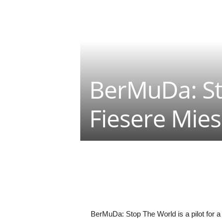
BerMuDa: St
Fiesere Mie
Teilen
BerMuDa: Stop The World is a pilot for a 