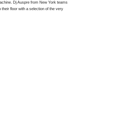
g Machine. Dj Auspre from New York teams
eir floor with a selection of the very