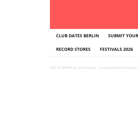
T
CLUB DATES BERLIN
SUBMIT YOUR
H
E
RECORD STORES
FESTIVALS 2026
C
L
U
THE CLUBMAP by Jens Schwan
·
Kassettenkinder im House K
B
M
A
P