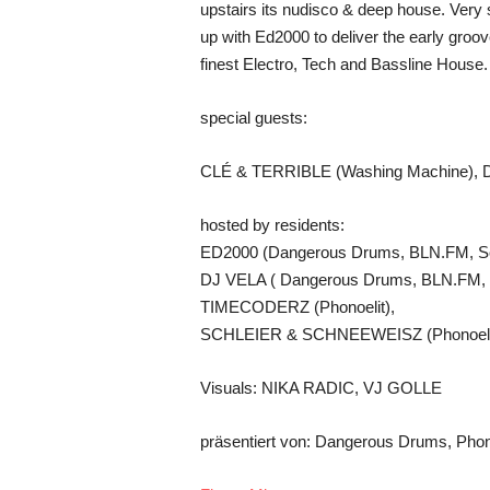
upstairs its nudisco & deep house. Very
up with Ed2000 to deliver the early groov
finest Electro, Tech and Bassline House.
special guests:
CLÉ & TERRIBLE (Washing Machine), 
hosted by residents:
ED2000 (Dangerous Drums, BLN.FM, Sol
DJ VELA ( Dangerous Drums, BLN.FM, So
TIMECODERZ (Phonoelit),
SCHLEIER & SCHNEEWEISZ (Phonoeli
Visuals: NIKA RADIC, VJ GOLLE
präsentiert von: Dangerous Drums, Phon