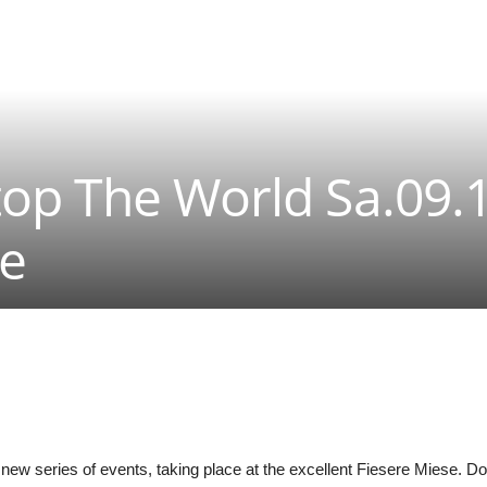
op The World Sa.09.
se
new series of events, taking place at the excellent Fiesere Miese. Dow