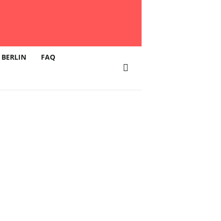
 BERLIN
FAQ