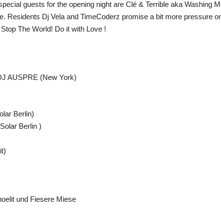
 special guests for the opening night are Clé & Terrible aka Washin
e. Residents Dj Vela and TimeCoderz promise a bit more pressure on th
 Stop The World! Do it with Love !
DJ AUSPRE (New York)
ar Berlin)
lar Berlin )
t)
oelit und Fiesere Miese