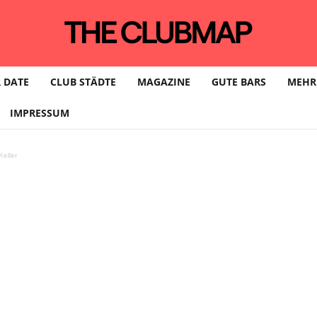
 DATE
CLUB STÄDTE
MAGAZINE
GUTE BARS
MEHR
IMPRESSUM
eller