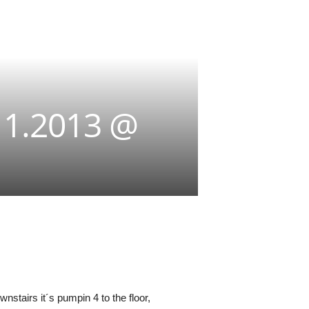
11.2013 @
nstairs it´s pumpin 4 to the floor,