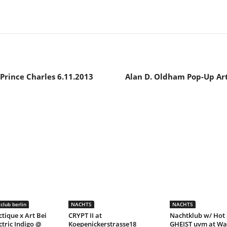
Prince Charles 6.11.2013
Alan D. Oldham Pop-Up Art
club berlin
NACHTS
NACHTS
ctique x Art Bei
CRYPT II at
Nachtklub w/ Hot 
ctric Indigo @
Koepenickerstrasse18
GHEIST uvm at Wa