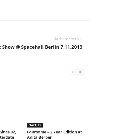
Nächster Artikel
 Show @ Spacehall Berlin 7.11.2013
NACHTS
Since 82,
Foursome – 2 Year Edition at
tergate
Anita Berber