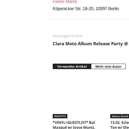
Fisere Miese
Köpenicker Str. 18-20, 10997 Berlin
Vorheriger Artikel
Clara Moto Album Release Party @ 
Verwandte Artikel
Mehr vom Autor
NACHTS
about blank 
*VINYL+GUESTLIST* Bal
13.02. Ecle
Masqué w/ Joyce Muniz,
Ton w/ Ele