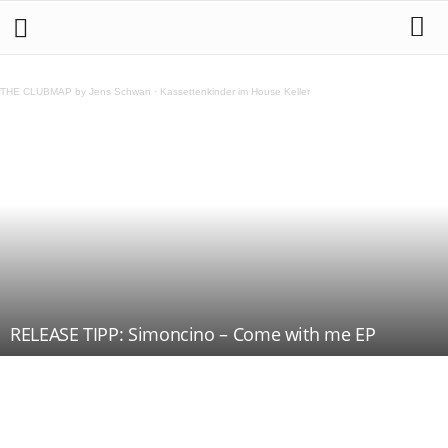
THE CLUBMAP by Jens Schwan
·
Kassettenkinder im House Keller
RELEASE TIPP: Simoncino – Come with me EP
Teilen