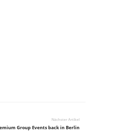
Nächster Artikel
emium Group Events back in Berlin