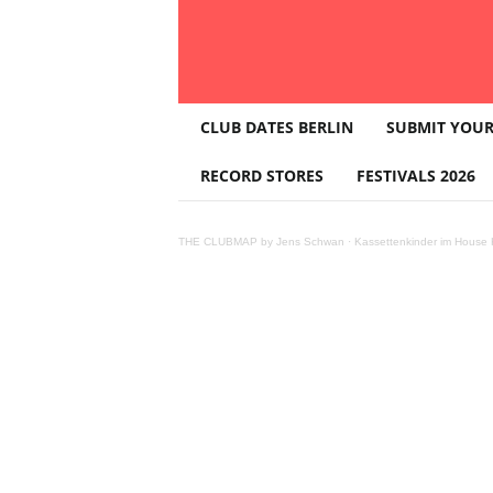
T
CLUB DATES BERLIN
SUBMIT YOUR
H
E
RECORD STORES
FESTIVALS 2026
C
L
U
THE CLUBMAP by Jens Schwan
·
Kassettenkinder im House K
B
M
A
P