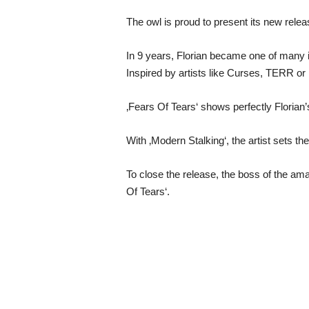
The owl is proud to present its new relea
In 9 years, Florian became one of many 
Inspired by artists like Curses, TERR or 
‚Fears Of Tears‘ shows perfectly Florian’s
With ‚Modern Stalking‘, the artist sets the
To close the release, the boss of the am
Of Tears‘.