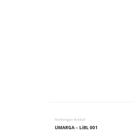
Vorheriger Artikel
UMARGA – LiBL 001