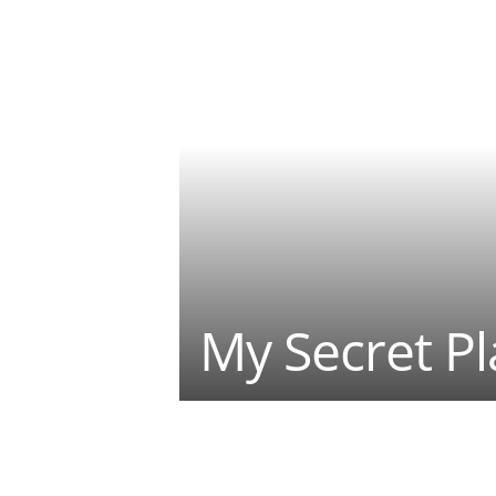
My Secret Pl
Teilen