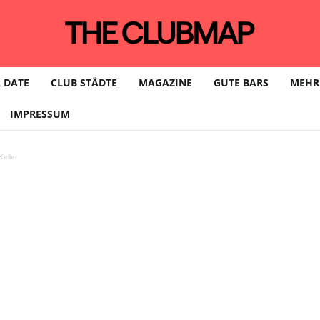
 DATE
CLUB STÄDTE
MAGAZINE
GUTE BARS
MEHR
IMPRESSUM
eller