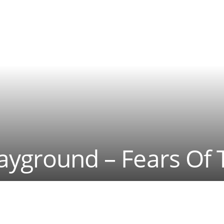
ayground – Fears Of 