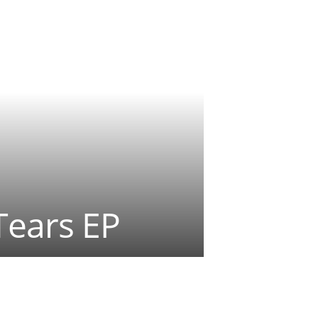
Tears EP