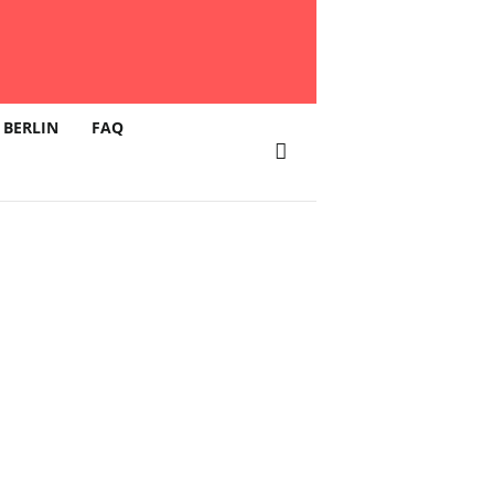
 BERLIN
FAQ