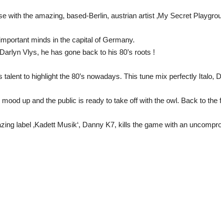
se with the amazing, based-Berlin, austrian artist ‚My Secret Playgrou
important minds in the capital of Germany.
Darlyn Vlys, he has gone back to his 80’s roots !
 talent to highlight the 80’s nowadays. This tune mix perfectly Italo, 
 mood up and the public is ready to take off with the owl. Back to the f
azing label ‚Kadett Musik‘, Danny K7, kills the game with an uncompro