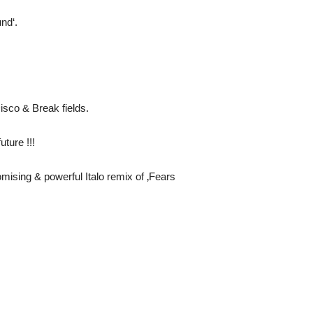
nd‘.
Disco & Break fields.
uture !!!
mising & powerful Italo remix of ‚Fears