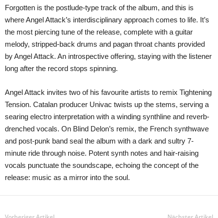
Forgotten is the postlude-type track of the album, and this is
where Angel Attack’s interdisciplinary approach comes to life. It’s
the most piercing tune of the release, complete with a guitar
melody, stripped-back drums and pagan throat chants provided
by Angel Attack. An introspective offering, staying with the listener
long after the record stops spinning.
Angel Attack invites two of his favourite artists to remix Tightening
Tension. Catalan producer Univac twists up the stems, serving a
searing electro interpretation with a winding synthline and reverb-
drenched vocals. On Blind Delon’s remix, the French synthwave
and post-punk band seal the album with a dark and sultry 7-
minute ride through noise. Potent synth notes and hair-raising
vocals punctuate the soundscape, echoing the concept of the
release: music as a mirror into the soul.
Vorheriger Artikel
Nächster Artikel