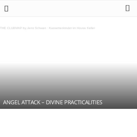
THE CLUBMAP by Jens Schwan
·
Kassettenkinder im House Keller
ANGEL ATTACK – DIVINE PRACTICALITIES
Teilen