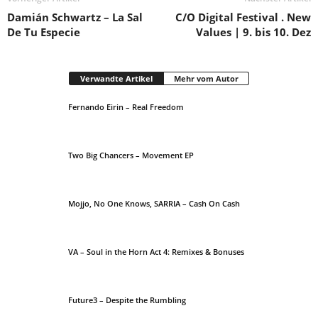
Damián Schwartz – La Sal
C/O Digital Festival . New
De Tu Especie
Values | 9. bis 10. Dez
Verwandte Artikel
Mehr vom Autor
Fernando Eirin – Real Freedom
Two Big Chancers – Movement EP
Mojjo, No One Knows, SARRIA – Cash On Cash
VA – Soul in the Horn Act 4: Remixes & Bonuses
Future3 – Despite the Rumbling