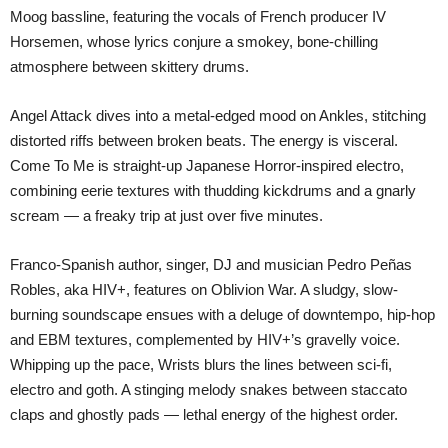
Moog bassline, featuring the vocals of French producer IV
Horsemen, whose lyrics conjure a smokey, bone-chilling
atmosphere between skittery drums.
Angel Attack dives into a metal-edged mood on Ankles, stitching
distorted riffs between broken beats. The energy is visceral.
Come To Me is straight-up Japanese Horror-inspired electro,
combining eerie textures with thudding kickdrums and a gnarly
scream — a freaky trip at just over five minutes.
Franco-Spanish author, singer, DJ and musician Pedro Peñas
Robles, aka HIV+, features on Oblivion War. A sludgy, slow-
burning soundscape ensues with a deluge of downtempo, hip-hop
and EBM textures, complemented by HIV+’s gravelly voice.
Whipping up the pace, Wrists blurs the lines between sci-fi,
electro and goth. A stinging melody snakes between staccato
claps and ghostly pads — lethal energy of the highest order.