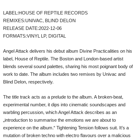
LABEL:HOUSE OF REPTILE RECORDS
REMIXES:UNIVAC, BLIND DELON
RELEASE DATE:2022-12-06
FORMATS:VINYL LP, DIGITAL
Angel Attack delivers his debut album Divine Practicalities on his
label, House of Reptile. The Boston and London-based artist
blends several sound palettes, sharing his most poignant body of
work to date. The album includes two remixes by Univac and
Blind Delon, respectively.
The title track acts as a prelude to the album. A broken-beat,
experimental number, it dips into cinematic soundscapes and
warbling percussion, which Angel Attack describes as an
„introduction to summarise the emotions we are about to
experience on the album.“ Tightening Tension follows suit. It’s a
mutation of broken techno with electro flavours over a malicious