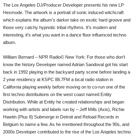
The Los Angeles DJ/Producer Developer presents his new LP
Hexmode. The artwork is a portrait of sonic induced witchcraft
which explains the album’s darker take on exotic hard groove and
those very catchy hypnotic tribal rhythms. It’s modern and
interesting, it’s what you want in a dance floor influenced techno
album.
William Bernard – NPR Radio© New York: For those who don’t
know the history Developer named Adrian Sandoval got his start
back in 1992 playing in the backyard party scene before landing a
2 year residency at KSPC 88.7FM a local radio station in
California playing weekly before moving on to co-run one of the
first techno distributions on the west coast named Entity
Distribution. While at Entity he created relationships and began
working with artists and labels run by – Jeff Mills (Axis), Richie
Hawtin (Plus 8) Submerge in Detroit and Reload Records in
Belgium to name a few. As he mentioned throughout the 90s, and
2000s Developer contributed to the rise of the Los Angeles techno