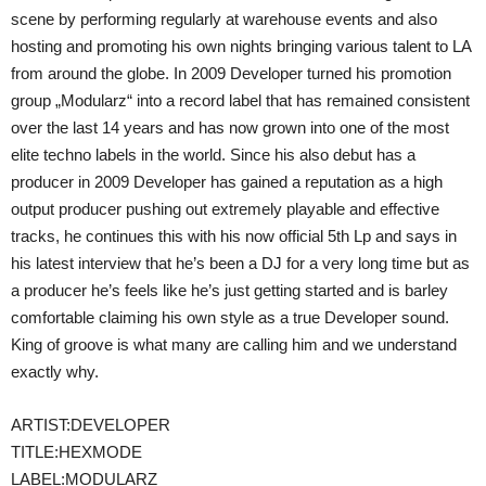
scene by performing regularly at warehouse events and also
hosting and promoting his own nights bringing various talent to LA
from around the globe. In 2009 Developer turned his promotion
group „Modularz“ into a record label that has remained consistent
over the last 14 years and has now grown into one of the most
elite techno labels in the world. Since his also debut has a
producer in 2009 Developer has gained a reputation as a high
output producer pushing out extremely playable and effective
tracks, he continues this with his now official 5th Lp and says in
his latest interview that he’s been a DJ for a very long time but as
a producer he’s feels like he’s just getting started and is barley
comfortable claiming his own style as a true Developer sound.
King of groove is what many are calling him and we understand
exactly why.
ARTIST:DEVELOPER
TITLE:HEXMODE
LABEL:MODULARZ