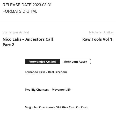
RELEASE DATE:2023-03-31
FORMATS:DIGITAL
Vorheriger Artikel
Nächster Artikel
Nico Lahs – Ancestors Call
Raw Tools Vol 1.
Part 2
Verwandte Artikel
Mehr vom Autor
Fernando Eirin – Real Freedom
Two Big Chancers – Movement EP
Mojjo, No One Knows, SARRIA – Cash On Cash