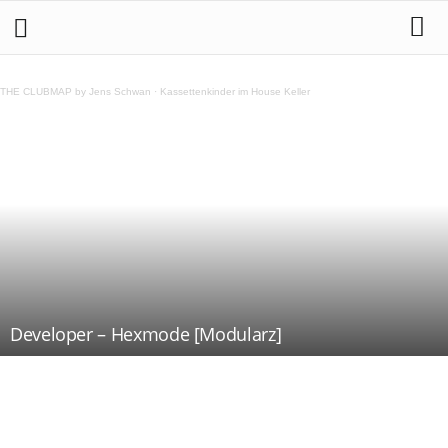
THE CLUBMAP by Jens Schwan
·
Kassettenkinder im House Keller
Developer – Hexmode [Modularz]
Teilen