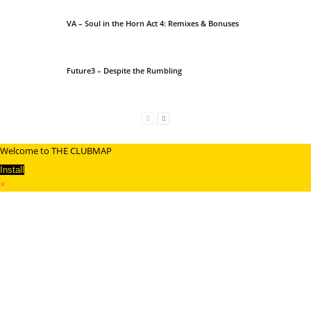
VA – Soul in the Horn Act 4: Remixes & Bonuses
Future3 – Despite the Rumbling
Welcome to THE CLUBMAP
Install
×