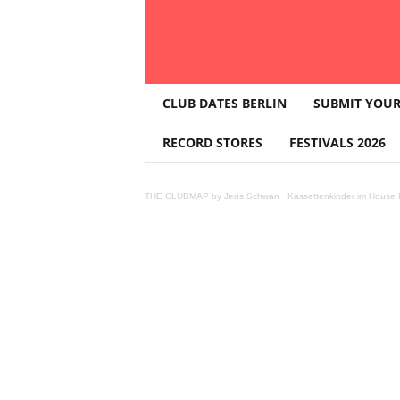
T
CLUB DATES BERLIN
SUBMIT YOUR
H
E
RECORD STORES
FESTIVALS 2026
C
L
U
THE CLUBMAP by Jens Schwan
·
Kassettenkinder im House K
B
M
A
P