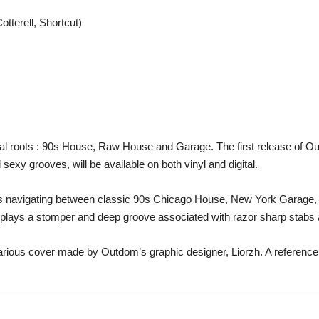
otterell, Shortcut)
ical roots : 90s House, Raw House and Garage. The first release of Ou
exy grooves, will be available on both vinyl and digital.
acks navigating between classic 90s Chicago House, New York Garage
displays a stomper and deep groove associated with razor sharp stab
arious cover made by Outdom’s graphic designer, Liorzh. A reference 