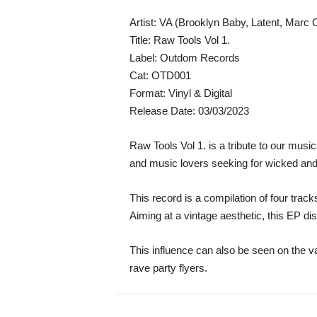
Artist: VA (Brooklyn Baby, Latent, Marc C
Title: Raw Tools Vol 1.
Label: Outdom Records
Cat: OTD001
Format: Vinyl & Digital
Release Date: 03/03/2023
Raw Tools Vol 1. is a tribute to our mus
and music lovers seeking for wicked and s
This record is a compilation of four tr
Aiming at a vintage aesthetic, this EP 
This influence can also be seen on the v
rave party flyers.