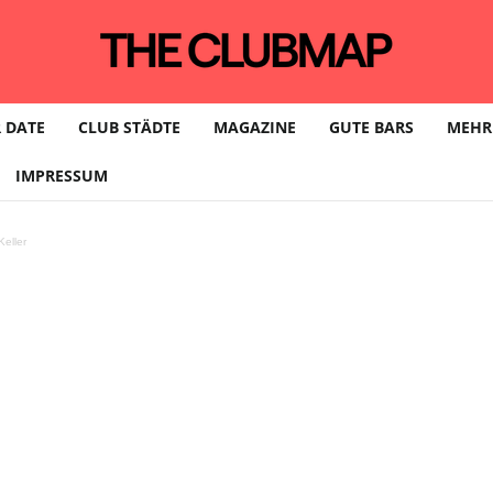
 DATE
CLUB STÄDTE
MAGAZINE
GUTE BARS
MEHR
IMPRESSUM
eller