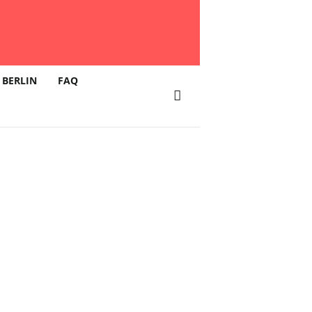
 BERLIN
FAQ