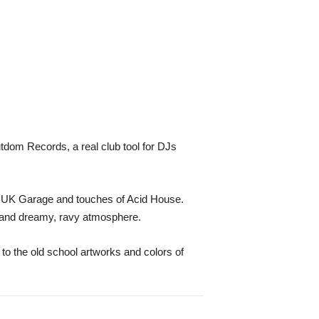
tdom Records, a real club tool for DJs
, UK Garage and touches of Acid House.
s and dreamy, ravy atmosphere.
to the old school artworks and colors of