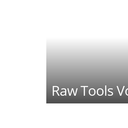
Raw Tools Vo
Teilen