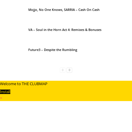
Mojjo, No One Knows, SARRIA – Cash On Cash
VA – Soul in the Horn Act 4: Remixes & Bonuses
Future3 – Despite the Rumbling
Welcome to THE CLUBMAP
Install
×