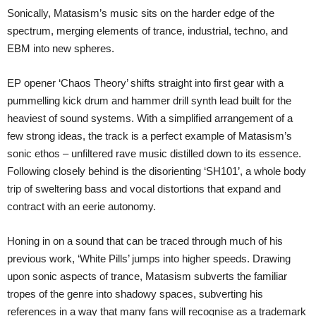
Sonically, Matasism’s music sits on the harder edge of the
spectrum, merging elements of trance, industrial, techno, and
EBM into new spheres.
EP opener ‘Chaos Theory’ shifts straight into first gear with a
pummelling kick drum and hammer drill synth lead built for the
heaviest of sound systems. With a simplified arrangement of a
few strong ideas, the track is a perfect example of Matasism’s
sonic ethos – unfiltered rave music distilled down to its essence.
Following closely behind is the disorienting ‘SH101’, a whole body
trip of sweltering bass and vocal distortions that expand and
contract with an eerie autonomy.
Honing in on a sound that can be traced through much of his
previous work, ‘White Pills’ jumps into higher speeds. Drawing
upon sonic aspects of trance, Matasism subverts the familiar
tropes of the genre into shadowy spaces, subverting his
references in a way that many fans will recognise as a trademark