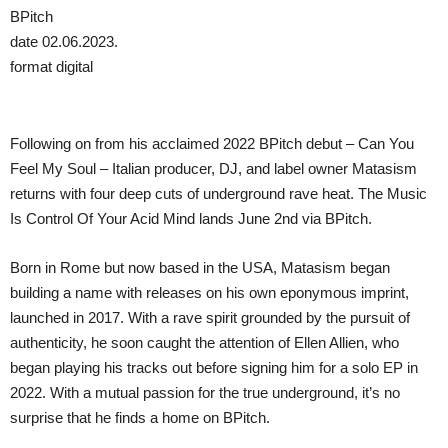
BPitch
date 02.06.2023.
format digital
Following on from his acclaimed 2022 BPitch debut – Can You
Feel My Soul – Italian producer, DJ, and label owner Matasism
returns with four deep cuts of underground rave heat. The Music
Is Control Of Your Acid Mind lands June 2nd via BPitch.
Born in Rome but now based in the USA, Matasism began
building a name with releases on his own eponymous imprint,
launched in 2017. With a rave spirit grounded by the pursuit of
authenticity, he soon caught the attention of Ellen Allien, who
began playing his tracks out before signing him for a solo EP in
2022. With a mutual passion for the true underground, it’s no
surprise that he finds a home on BPitch.