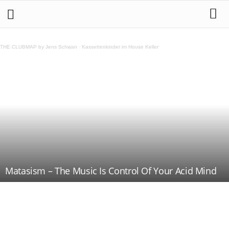
THE CLUBMAP by Jens Schwan
·
Kassettenkinder im House Keller
Matasism – The Music Is Control Of Your Acid Mind
Teilen