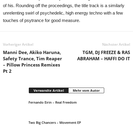
of his. Rounding off the proceedings, the title track is a similarly
unrelenting swirl of psychedelic, high energy techno with a few
touches of psytrance for good measure.
Vorheriger Artikel
Nächster Artikel
Manni Dee, Akiko Haruna,
TGM, DJ FREEZE & RAS
Safety Trance, Tim Reaper
ABRAHAM – HAFFI DO IT
– Pillow Princess Remixes
Pt 2
Verwandte Artikel
Mehr vom Autor
Fernando Eirin – Real Freedom
Two Big Chancers – Movement EP