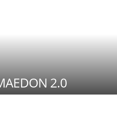
MAEDON 2.0