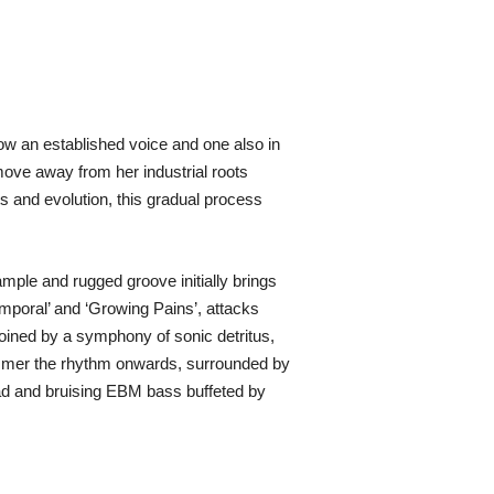
now an established voice and one also in
 move away from her industrial roots
s and evolution, this gradual process
ample and rugged groove initially brings
emporal’ and ‘Growing Pains’, attacks
oined by a symphony of sonic detritus,
hammer the rhythm onwards, surrounded by
ead and bruising EBM bass buffeted by