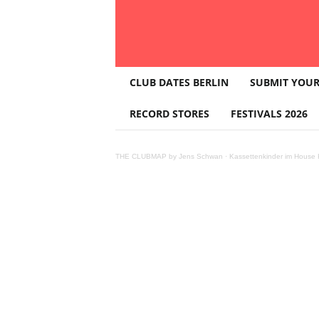
T
CLUB DATES BERLIN
SUBMIT YOUR
H
E
RECORD STORES
FESTIVALS 2026
C
L
U
THE CLUBMAP by Jens Schwan
·
Kassettenkinder im House K
B
M
A
P