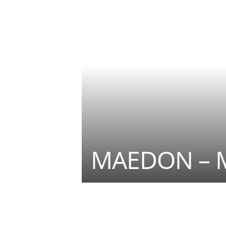
MAEDON – 
Teilen