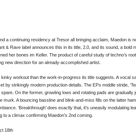
and a continuing residency at Tresor all bringing acclaim, Maedon is 
nt & Rave label announces this in its title, 2.0, and its sound, a bold
ed her bones im Keller. The product of careful study of techno’s root
 new direction for an already-accomplished artist.
 kinky workout than the work-in-progress its title suggests. A vocal s
set by strikingly modern production details. The EPs middle stride, ‘T
spare. On the former, growling lows and rotating pads are gradually j
he murk. A bouncing bassline and blink-and-miss fills on the latter 
biance. ‘Breakthrough’ does exactly that, it’s uneasily modulating l
 to a climax confirming Maedon’s 2nd coming.
ct 18th