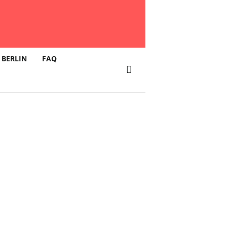
 BERLIN
FAQ