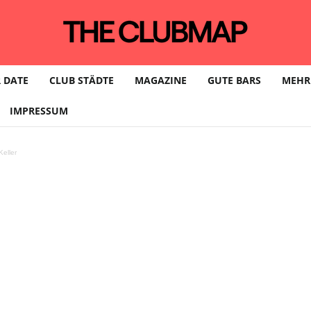
 DATE
CLUB STÄDTE
MAGAZINE
GUTE BARS
MEHR
IMPRESSUM
eller