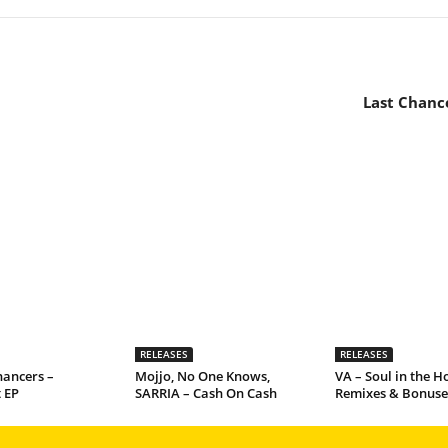
Last Chance
RELEASES
RELEASES
hancers –
Mojjo, No One Knows,
VA – Soul in the Ho
 EP
SARRIA – Cash On Cash
Remixes & Bonuse