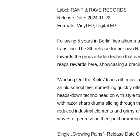
Label: RANT & RAVE RECORDS
Release Date: 2024-11-22
Formats: Vinyl EP, Digital EP
Following 5 years in Berlin, two albums 
transition. The 8th release for her own Ra
towards the groove-laden techno that earn
reaps rewards here, showcasing a bracing
‘Working Out the Kinks’ leads off, more a
an old school feel, something quickly off
heads-down techno head on with style to 
with razor sharp drums slicing through t
reduced industrial elements and grimy am
waves of percussion then jackhammering
Single „Growing Pains“- Release Date O