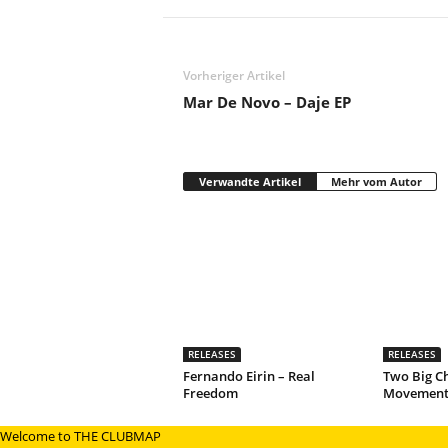
Vorheriger Artikel
Mar De Novo – Daje EP
Verwandte Artikel
Mehr vom Autor
RELEASES
RELEASES
Fernando Eirin – Real
Two Big C
Freedom
Movement
Welcome to THE CLUBMAP