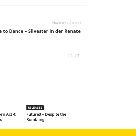
Nächster Artikel
 to Dance – Silvester in der Renate
RELEASES
rn Act 4:
Future3 – Despite the
s
Rumbling