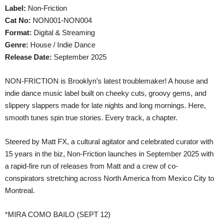
Label:
Non-Friction
Cat No:
NON001-NON004
Format:
Digital & Streaming
Genre:
House / Indie Dance
Release Date:
September 2025
NON-FRICTION is Brooklyn’s latest troublemaker! A house and
indie dance music label built on cheeky cuts, groovy gems, and
slippery slappers made for late nights and long mornings. Here,
smooth tunes spin true stories. Every track, a chapter.
Steered by Matt FX, a cultural agitator and celebrated curator with
15 years in the biz, Non-Friction launches in September 2025 with
a rapid-fire run of releases from Matt and a crew of co-
conspirators stretching across North America from Mexico City to
Montreal.
*MIRA COMO BAILO (SEPT 12)