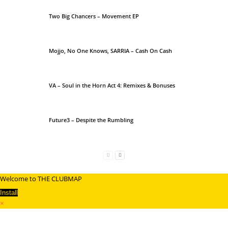
Two Big Chancers – Movement EP
Mojjo, No One Knows, SARRIA – Cash On Cash
VA – Soul in the Horn Act 4: Remixes & Bonuses
Future3 – Despite the Rumbling
Welcome to THE CLUBMAP
Install
×