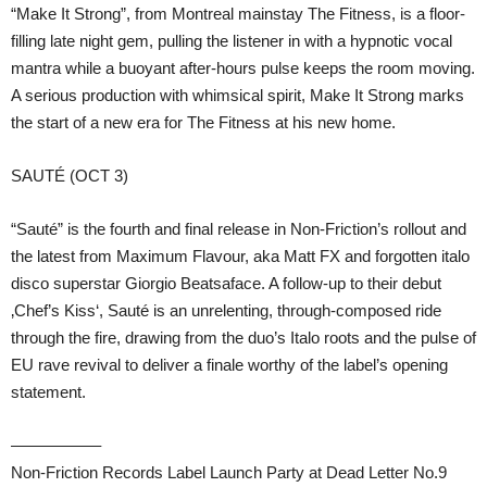
“Make It Strong”, from Montreal mainstay The Fitness, is a floor-
filling late night gem, pulling the listener in with a hypnotic vocal
mantra while a buoyant after-hours pulse keeps the room moving.
A serious production with whimsical spirit, Make It Strong marks
the start of a new era for The Fitness at his new home.
SAUTÉ (OCT 3)
“Sauté” is the fourth and final release in Non-Friction’s rollout and
the latest from Maximum Flavour, aka Matt FX and forgotten italo
disco superstar Giorgio Beatsaface. A follow-up to their debut
‚Chef’s Kiss‘, Sauté is an unrelenting, through-composed ride
through the fire, drawing from the duo’s Italo roots and the pulse of
EU rave revival to deliver a finale worthy of the label’s opening
statement.
—————–
Non-Friction Records Label Launch Party at Dead Letter No.9