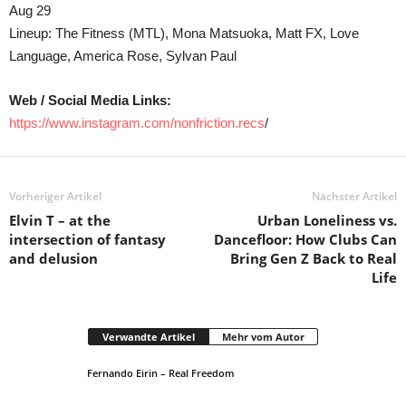
Aug 29
Lineup: The Fitness (MTL), Mona Matsuoka, Matt FX, Love
Language, America Rose, Sylvan Paul
Web / Social Media Links:
https://www.instagram.com/nonfriction.recs
/
Vorheriger Artikel
Nächster Artikel
Elvin T – at the
Urban Loneliness vs.
intersection of fantasy
Dancefloor: How Clubs Can
and delusion
Bring Gen Z Back to Real
Life
Verwandte Artikel
Mehr vom Autor
Fernando Eirin – Real Freedom