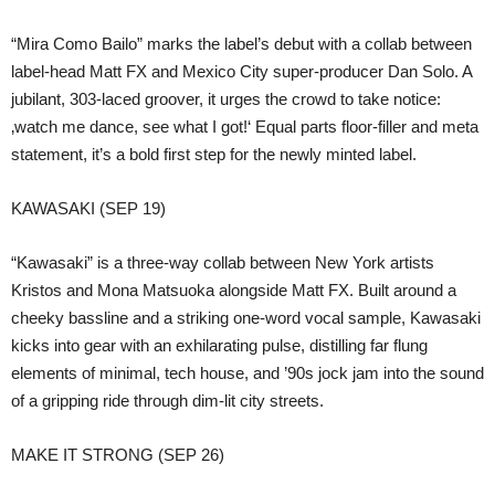
“Mira Como Bailo” marks the label’s debut with a collab between
label-head Matt FX and Mexico City super-producer Dan Solo. A
jubilant, 303-laced groover, it urges the crowd to take notice:
‚watch me dance, see what I got!‘ Equal parts floor-filler and meta
statement, it’s a bold first step for the newly minted label.
KAWASAKI (SEP 19)
“Kawasaki” is a three-way collab between New York artists
Kristos and Mona Matsuoka alongside Matt FX. Built around a
cheeky bassline and a striking one-word vocal sample, Kawasaki
kicks into gear with an exhilarating pulse, distilling far flung
elements of minimal, tech house, and ’90s jock jam into the sound
of a gripping ride through dim-lit city streets.
MAKE IT STRONG (SEP 26)