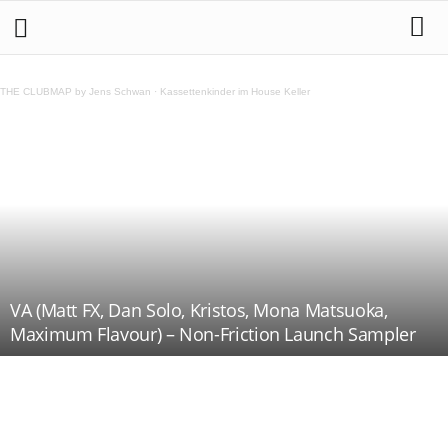
THE CLUBMAP by Jens Schwan
·
Kassettenkinder im House Keller
VA (Matt FX, Dan Solo, Kristos, Mona Matsuoka,
Maximum Flavour) – Non-Friction Launch Sampler
Teilen