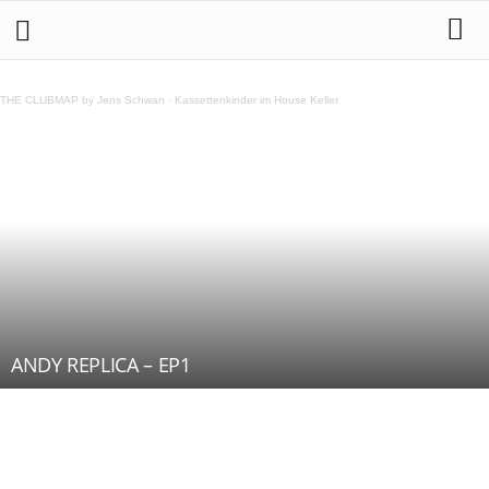
THE CLUBMAP by Jens Schwan
·
Kassettenkinder im House Keller
ANDY REPLICA – EP1
Teilen