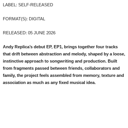
LABEL: SELF-RELEASED
FORMAT(S): DIGITAL
RELEASED: 05 JUNE 2026
Andy Replica’s debut EP, EP1, brings together four tracks
that drift between abstraction and melody, shaped by a loose,
instinctive approach to songwriting and production. Built
from fragments passed between friends, collaborators and
family, the project feels assembled from memory, texture and
association as much as any fixed musical idea.