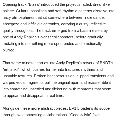
O
pening track “Bizza” introduced the project’s faded, dreamlike
palette. Guitars, basslines and soft rhythmic patterns dissolve into
hazy atmospheres that sit somewhere between indie dance,
shoegaze and leftfield electronics, carrying a dusty, reflective
quality throughout. The track emerged from a bassline sent by
one of Andy Replica’s oldest collaborators, before gradually
mutating into something more open-ended and emotionally
blurred.
That same mindset carries into Andy Replica’s rework of BNDT’s
“erthshkr”, which pushes further into fractured rhythms and
unstable textures. Broken beat percussion, clipped transients and
warped vocal fragments pull the original apart and reassemble it
into something unsettled and flickering, with moments that seem
to appear and disappear in real time.
Alongside these more abstract pieces, EP1 broadens its scope
through two contrasting collaborations. “Coco & Isla” folds