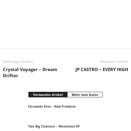
Vorheriger Artikel
Nächster Artikel
Crystal Voyager – Dream
JP CASTRO – EVERY HIGH
Drifter
Verwandte Artikel
Mehr vom Autor
Fernando Eirin – Real Freedom
Two Big Chancers – Movement EP