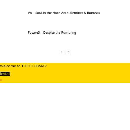
VA – Soul in the Horn Act 4: Remixes & Bonuses
Future3 – Despite the Rumbling
Welcome to THE CLUBMAP
Install
×