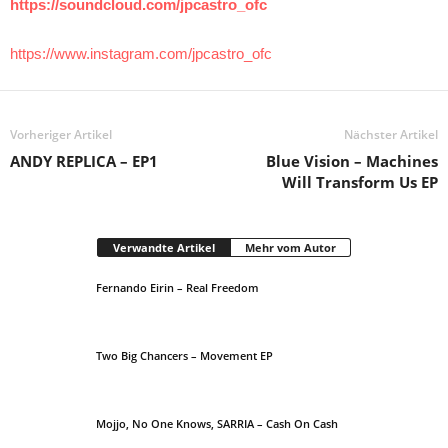
https://soundcloud.com/jpcastro_ofc
https://www.instagram.com/jpcastro_ofc
Vorheriger Artikel
Nächster Artikel
ANDY REPLICA – EP1
Blue Vision – Machines
Will Transform Us EP
Verwandte Artikel
Mehr vom Autor
Fernando Eirin – Real Freedom
Two Big Chancers – Movement EP
Mojjo, No One Knows, SARRIA – Cash On Cash