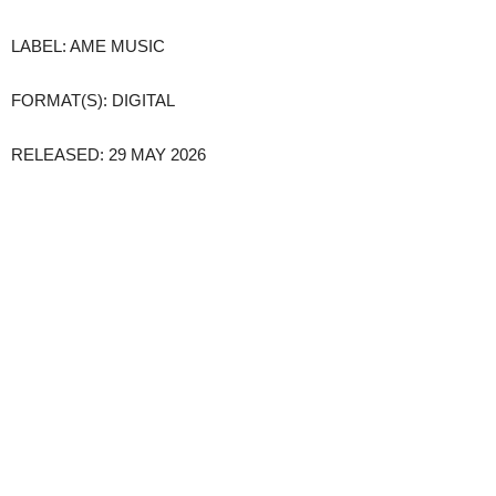
LABEL: AME MUSIC
FORMAT(S): DIGITAL
RELEASED: 29 MAY 2026