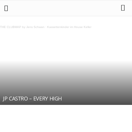
THE CLUBMAP by Jens Schwan
·
Kassettenkinder im House Keller
JP CASTRO – EVERY HIGH
Teilen