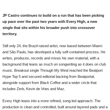
JP Castro continues to build on a run that has been picking
up pace over the past two years with Every High, a new
single that sits within his broader push into crossover
territory.
Still only 24, the Brazil-raised artist, now based between Miami
and São Paulo, has developed a fully self-contained process. He
writes, produces, records and mixes his own material, with a
background that leans as much on songwriting as it does on club
music. Breakout single Through My Mind reached the Beatport
Hype Top 5 and secured editorial backing from Beatportal,
alongside support from Black Coffee and a wider circle that
includes Zerb, Kevin de Vries and Maz.
Every High leans into a more refined, song-led approach. The
production is clean and controlled, built around layered pads and a