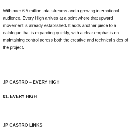
With over 6.5 million total streams and a growing international
audience, Every High arrives at a point where that upward
movement is already established. It adds another piece to a
catalogue that is expanding quickly, with a clear emphasis on
maintaining control across both the creative and technical sides of
the project.
——————————
JP CASTRO – E
VERY
HIGH
01. EVERY HIGH
——————————
JP CASTRO LINKS