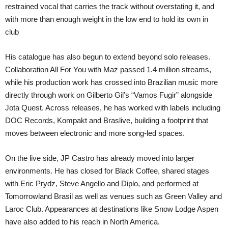
restrained vocal that carries the track without overstating it, and
with more than enough weight in the low end to hold its own in
club
His catalogue has also begun to extend beyond solo releases.
Collaboration All For You with Maz passed 1.4 million streams,
while his production work has crossed into Brazilian music more
directly through work on Gilberto Gil’s “Vamos Fugir” alongside
Jota Quest. Across releases, he has worked with labels including
DOC Records, Kompakt and Braslive, building a footprint that
moves between electronic and more song-led spaces.
On the live side, JP Castro has already moved into larger
environments. He has closed for Black Coffee, shared stages
with Eric Prydz, Steve Angello and Diplo, and performed at
Tomorrowland Brasil as well as venues such as Green Valley and
Laroc Club. Appearances at destinations like Snow Lodge Aspen
have also added to his reach in North America.