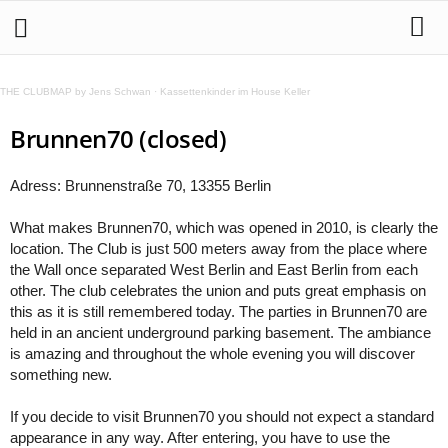
THE CLUBMAP by Jens Schwan
·
Kassettenkinder im House Keller
Brunnen70 (closed)
Adress: Brunnenstraße 70, 13355 Berlin
What makes Brunnen70, which was opened in 2010, is clearly the
location. The Club is just 500 meters away from the place where
the Wall once separated West Berlin and East Berlin from each
other. The club celebrates the union and puts great emphasis on
this as it is still remembered today. The parties in Brunnen70 are
held in an ancient underground parking basement. The ambiance
is amazing and throughout the whole evening you will discover
something new.
If you decide to visit Brunnen70 you should not expect a standard
appearance in any way. After entering, you have to use the