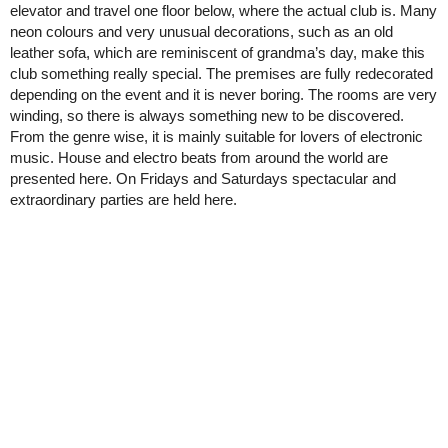
elevator and travel one floor below, where the actual club is. Many
neon colours and very unusual decorations, such as an old
leather sofa, which are reminiscent of grandma’s day, make this
club something really special. The premises are fully redecorated
depending on the event and it is never boring. The rooms are very
winding, so there is always something new to be discovered.
From the genre wise, it is mainly suitable for lovers of electronic
music. House and electro beats from around the world are
presented here. On Fridays and Saturdays spectacular and
extraordinary parties are held here.