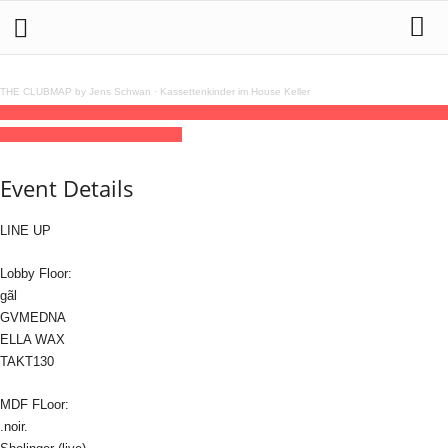
THE CLUBMAP by Jens Schwan
·
Kassettenkinder im House Keller
27
aug
(aug 27)
20:00
28
(aug 28)
07:00
Amsterdam Techno Records
20:00 - 07:00
(28)
(GMT+02:00)
://about blank
Event Details
LINE UP
Lobby Floor:
gãl
GVMEDNA
ELLA WAX
TAKT130
MDF FLoor:
.noir.