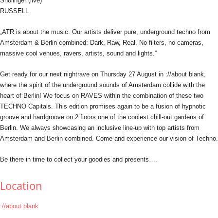
Sholinger (live)
RUSSELL
„ATR is about the music. Our artists deliver pure, underground techno from
Amsterdam & Berlin combined: Dark, Raw, Real. No filters, no cameras,
massive cool venues, ravers, artists, sound and lights.”
Get ready for our next nightrave on Thursday 27 August in ://about blank,
where the spirit of the underground sounds of Amsterdam collide with the
heart of Berlin! We focus on RAVES within the combination of these two
TECHNO Capitals. This edition promises again to be a fusion of hypnotic
groove and hardgroove on 2 floors one of the coolest chill-out gardens of
Berlin. We always showcasing an inclusive line-up with top artists from
Amsterdam and Berlin combined. Come and experience our vision of Techno.
Be there in time to collect your goodies and presents….
Location
://about blank