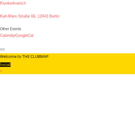
Klunkerkranich
Karl-Marx-Straße 66, 12043 Berlin
Other Events
Calendar
GoogleCal
Welcome to THE CLUBMAP
Install
×