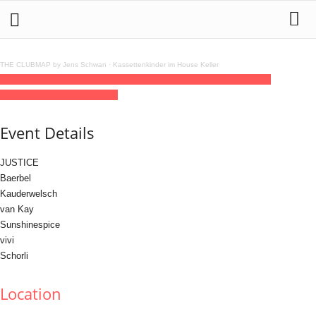
THE CLUBMAP by Jens Schwan
·
Kassettenkinder im House Keller
05
jun
(jun 5)
16:00
06
(jun 6)
03:00
Baerbel'S BELLEZ
16:00 - 03:00
(6)
(GMT+02:00)
Klunkerkranich
Event Details
JUSTICE
Baerbel
Kauderwelsch
van Kay
Sunshinespice
vivi
Schorli
Location