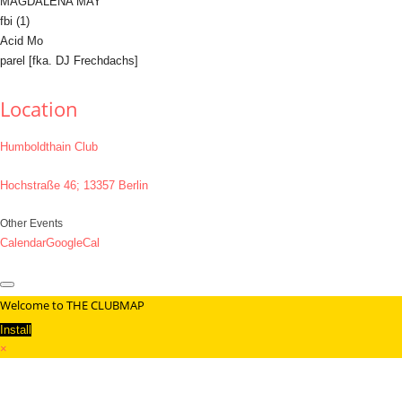
MAGDALENA MAY
fbi (1)
Acid Mo
parel [fka. DJ Frechdachs]
Location
Humboldthain Club
Hochstraße 46; 13357 Berlin
Other Events
Calendar
GoogleCal
Welcome to THE CLUBMAP
Install
×