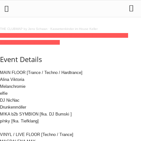
THE CLUBMAP by Jens Schwan
·
Kassettenkinder im House Keller
09
aug
(aug 9)
23:00
10
(aug 10)
07:00
BSM KOLLEKTIV
23:00 - 07:00
(10)
(GMT+02:00)
Humboldthain Club
Event Details
MAIN FLOOR [Trance / Techno / Hardtrance]
Alina Viktoria
Melanchromie
elfie
DJ NicNac
Drunkenmöller
M!KA b2b SYMBION [fka. DJ Bumski ]
p/nky [fka. Tiefklang]
VINYL / LIVE FLOOR [Techno / Trance]