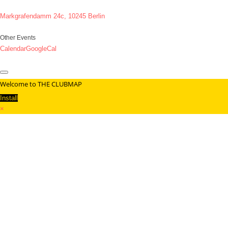
Markgrafendamm 24c, 10245 Berlin
Other Events
Calendar
GoogleCal
Welcome to THE CLUBMAP
Install
×