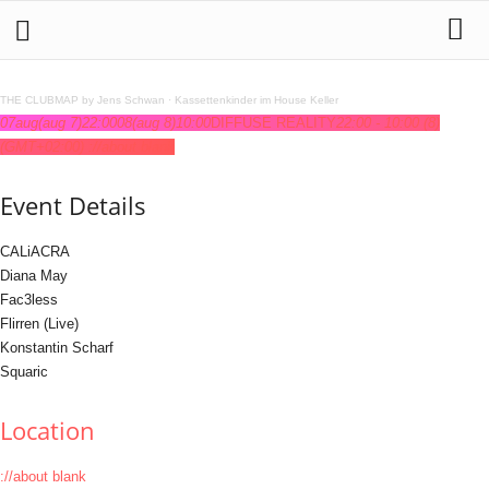
THE CLUBMAP by Jens Schwan
·
Kassettenkinder im House Keller
07
aug
(aug 7)
22:00
08
(aug 8)
10:00
DIFFUSE REALITY
22:00 - 10:00
(8)
(GMT+02:00)
://about blank
Event Details
CALiACRA
Diana May
Fac3less
Flirren (Live)
Konstantin Scharf
Squaric
Location
://about blank