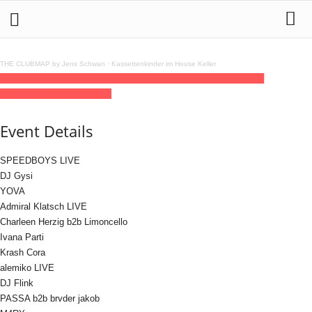
THE CLUBMAP by Jens Schwan
·
Kassettenkinder im House Keller
15
may
(may 15)
23:00
16
(may 16)
09:00
DUALISM
23:00 - 09:00
(16)
(GMT+02:00)
://about blank
Event Details
SPEEDBOYS LIVE
DJ Gysi
YOVA
Admiral Klatsch LIVE
Charleen Herzig b2b Limoncello
Ivana Parti
Krash Cora
alemiko LIVE
DJ Flink
PASSA b2b brvder jakob