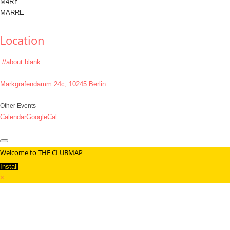
M4RY
MARRE
Location
://about blank
Markgrafendamm 24c, 10245 Berlin
Other Events
Calendar
GoogleCal
Welcome to THE CLUBMAP
Install
×