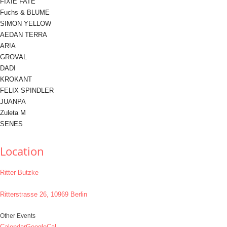
FIXIE FATE
Fuchs & BLUME
SIMON YELLOW
AEDAN TERRA
AR!A
GROVAL
DADI
KROKANT
FELIX SPINDLER
JUANPA
Zuleta M
SENES
Location
Ritter Butzke
Ritterstrasse 26, 10969 Berlin
Other Events
Calendar
GoogleCal