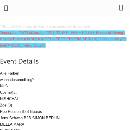
THE CLUBMAP by Jens Schwan
·
Kassettenkinder im House Keller
25
dec
(dec 25)
23:00
26
(dec 26)
11:00
TIPP: FREE ENTRY House of Giving /
Charity Event (NABU/ KÄLTEHILFE/ TIERHEIM BERLIN)
23:00 - 11:00
(26)
(GMT+01:00)
Ritter Butzke
Event Details
Alle Farben
wannadosomething?
NUS
CosmiKat
NISHCHAL
Zoe (3)
Rob Robsen B2B Bouras
Jens Schwan B2B SIMON BERLIN
MELLA MARA