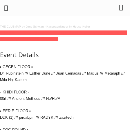
THE CLUBMAP by Jens Schwan
·
Kassettenkinder im House Keller
23
jan
(jan 23)
20:00
24
(jan 24)
09:00
Gegen BacchAnal - 15 Years Bday
20:00 -
09:00
(24)
(GMT+01:00)
KitKatClub
Event Details
▫ GEGEN FLOOR ▫
Dr. Rubinstein /// Esther Dune /// Juan Cernadas /// Mar/us /// Metaraph ///
Mila Haj Kasem
▫ KHIDI FLOOR ▫
00rt /// Ancient Methods /// Ne/Re/A
▫ EERIE FLOOR ▫
DDK (1) /// jardabpm /// RADYK /// zazitech
▫ DOG POUND ▫