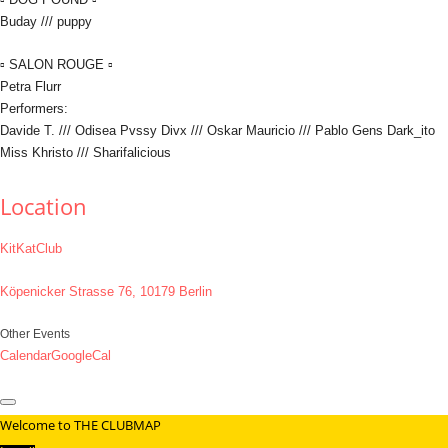
Buday /// puppy
▫ SALON ROUGE ▫
Petra Flurr
Performers:
Davide T. /// Odisea Pvssy Divx /// Oskar Mauricio /// Pablo Gens Dark_ito
Miss Khristo /// Sharifalicious
Location
KitKatClub
Köpenicker Strasse 76, 10179 Berlin
Other Events
Calendar
GoogleCal
Welcome to THE CLUBMAP