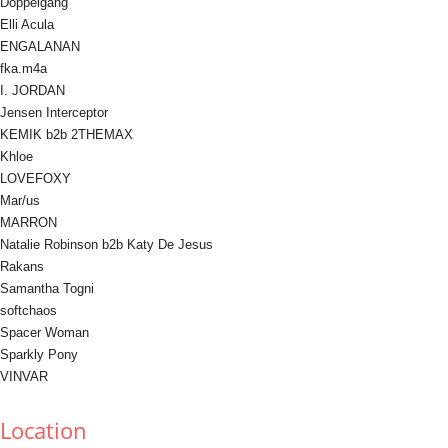
Doppelgang
Elli Acula
ENGALANAN
fka.m4a
I. JORDAN
Jensen Interceptor
KEMIK b2b 2THEMAX
Khloe
LOVEFOXY
Mar/us
MARRON
Natalie Robinson b2b Katy De Jesus
Rakans
Samantha Togni
softchaos
Spacer Woman
Sparkly Pony
VINVAR
Location