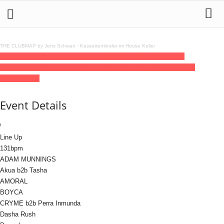
THE CLUBMAP by Jens Schwan
·
Kassettenkinder im House Keller
31
dec
(dec 31)
23:59
2026
02
jan
(jan 2)
10:00
GEGEN PRNCPTL @
RSO.BERLIN
(December 31) 23:59 - (January 2) 10:00
(GMT+01:00)
RSO.BERLIN
Event Details
Line Up
131bpm
ADAM MUNNINGS
Akua b2b Tasha
AMORAL
BOYCA
CRYME b2b Perra Inmunda
Dasha Rush