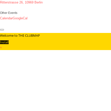
Ritterstrasse 26, 10969 Berlin
Other Events
Calendar
GoogleCal
Welcome to THE CLUBMAP
Install
×