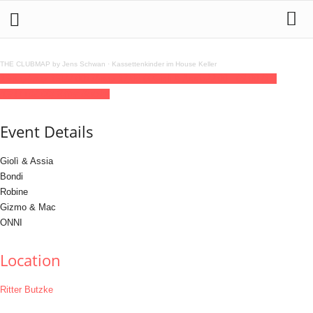
THE CLUBMAP by Jens Schwan
·
Kassettenkinder im House Keller
16
may
(may 16)
22:00
17
(may 17)
09:00
Gioli & Assia
22:00 - 09:00
(17)
(GMT+02:00)
Ritter Butzke
Event Details
Giolì & Assia
Bondi
Robine
Gizmo & Mac
ONNI
Location
Ritter Butzke