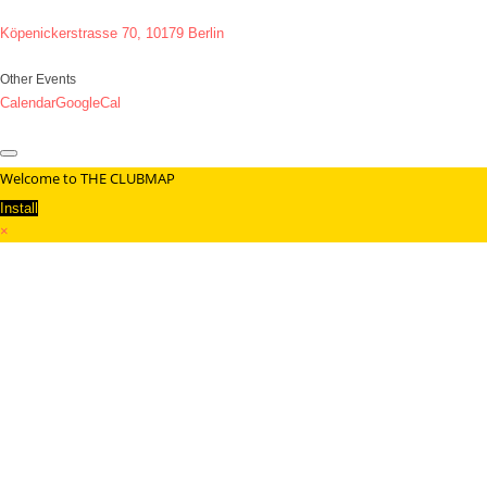
Köpenickerstrasse 70, 10179 Berlin
Other Events
Calendar
GoogleCal
Welcome to THE CLUBMAP
Install
×