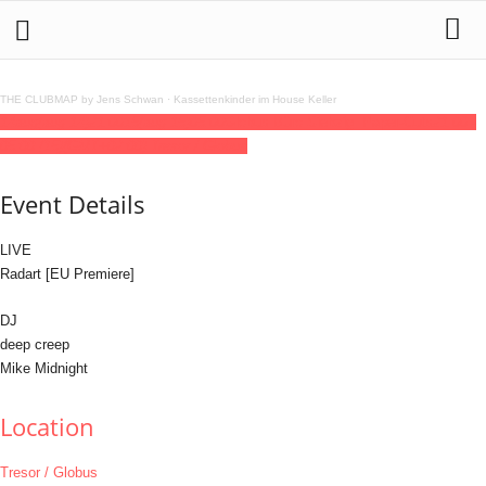
THE CLUBMAP by Jens Schwan
·
Kassettenkinder im House Keller
14
aug
(aug 14)
21:00
15
(aug 15)
05:00
Globus Büro Siebzig: Paper-Cuts
21:00 -
05:00
(15)
(GMT+02:00)
Tresor / Globus
Event Details
LIVE
Radart [EU Premiere]
DJ
deep creep
Mike Midnight
Location
Tresor / Globus