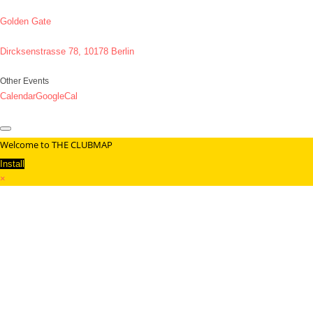
Golden Gate
Dircksenstrasse 78, 10178 Berlin
Other Events
Calendar
GoogleCal
Welcome to THE CLUBMAP
Install
×