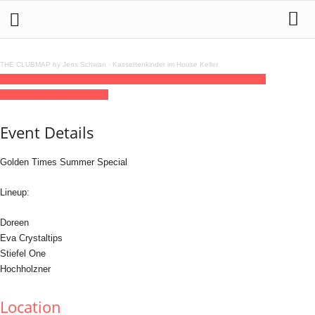
THE CLUBMAP by Jens Schwan
·
Kassettenkinder im House Keller
19
jun
(jun 19)
23:59
20
(jun 20)
15:00
Golden Times
23:59 - 15:00
(20)
(GMT+02:00)
Golden Gate
Event Details
Golden Times Summer Special
Lineup:
Doreen
Eva Crystaltips
Stiefel One
Hochholzner
Location