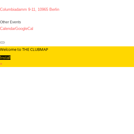
Columbiadamm 9-11, 10965 Berlin
Other Events
Calendar
GoogleCal
Welcome to THE CLUBMAP
Install
×