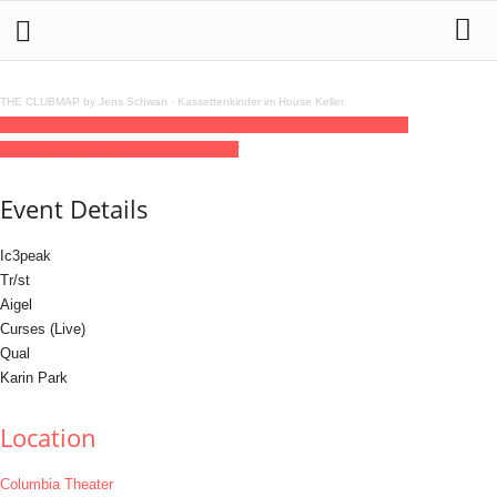
THE CLUBMAP by Jens Schwan
·
Kassettenkinder im House Keller
13
jun
18:30
23:59
GREY SCALE FESTIVAL BERLIN 2026
18:30 -
23:59
(GMT+02:00)
Columbia Theater
Event Details
Ic3peak
Tr/st
Aigel
Curses (Live)
Qual
Karin Park
Location
Columbia Theater