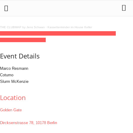
THE CLUBMAP by Jens Schwan
·
Kassettenkinder im House Keller
25
jun
(jun 25)
23:59
26
(jun 26)
12:00
Highly Addictive
23:59 - 12:00
(26)
(GMT+02:00)
Golden Gate
Event Details
Marco Resmann
Cotumo
Slurm McKenzie
Location
Golden Gate
Dircksenstrasse 78, 10178 Berlin