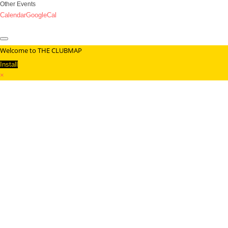
Other Events
Calendar
GoogleCal
Welcome to THE CLUBMAP
Install
×