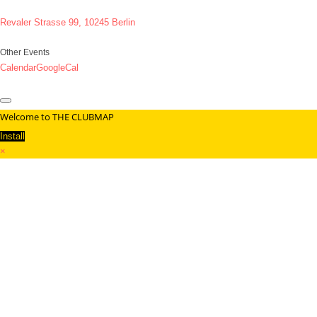
Revaler Strasse 99, 10245 Berlin
Other Events
Calendar
GoogleCal
Welcome to THE CLUBMAP
Install
×