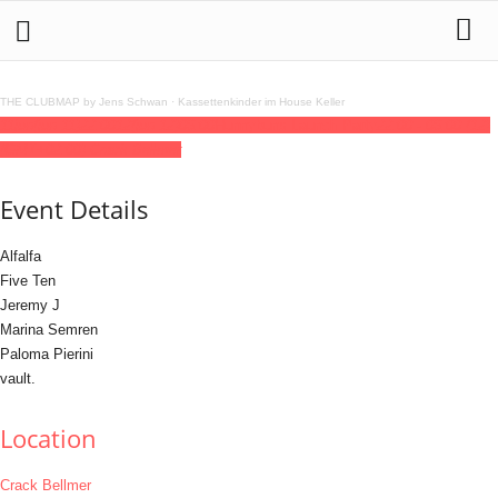
THE CLUBMAP by Jens Schwan
·
Kassettenkinder im House Keller
11
jun
(jun 11)
22:00
12
(jun 12)
06:00
Hunnybuns Launch Party
22:00 - 06:00
(12)
(GMT+02:00)
Crack Bellmer
Event Details
Alfalfa
Five Ten
Jeremy J
Marina Semren
Paloma Pierini
vault.
Location
Crack Bellmer