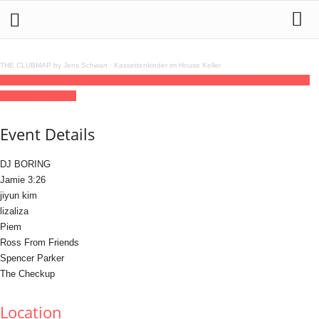
THE CLUBMAP by Jens Schwan
·
Kassettenkinder im House Keller
03
jul
(jul 3)
17:00
04
(jul 4)
06:00
Jackies Open Air Party Berlin
17:00 - 06:00
(4)
(GMT+02:00)
Else
Event Details
DJ BORING
Jamie 3:26
jiyun kim
lizaliza
Piem
Ross From Friends
Spencer Parker
The Checkup
Location