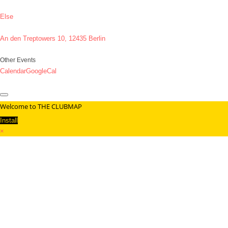
Else
An den Treptowers 10, 12435 Berlin
Other Events
Calendar
GoogleCal
Welcome to THE CLUBMAP
Install
×