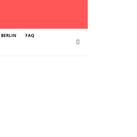
 BERLIN
FAQ