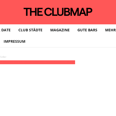
 DATE
CLUB STÄDTE
MAGAZINE
GUTE BARS
MEHR
IMPRESSUM
eller
3:00 - 09:00
(27)
(GMT+01:00)
Lokschuppen Berlin