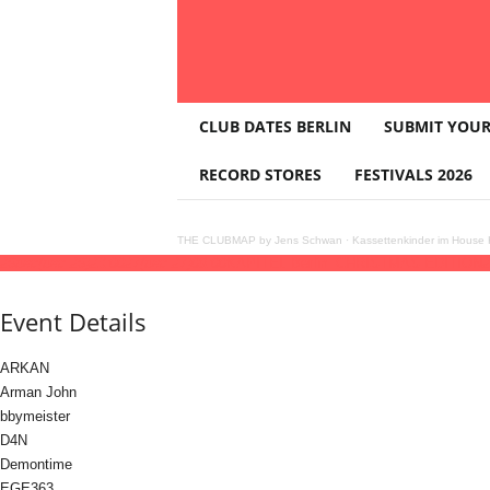
T
CLUB DATES BERLIN
SUBMIT YOUR
H
E
RECORD STORES
FESTIVALS 2026
C
L
U
THE CLUBMAP by Jens Schwan
·
Kassettenkinder im House K
B
26
dec
(dec 26)
23:00
27
(dec 27)
09:00
KAPITEL Berlin: CHRISTMAS EDITION
2
M
A
Event Details
P
ARKAN
Arman John
bbymeister
D4N
Demontime
EGE363