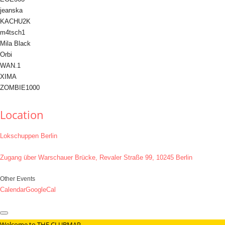
jeanska
KACHU2K
m4tsch1
Mila Black
Orbi
WAN.1
XIMA
ZOMBIE1000
Location
Lokschuppen Berlin
Zugang über Warschauer Brücke, Revaler Straße 99, 10245 Berlin
Other Events
Calendar
GoogleCal
Welcome to THE CLUBMAP