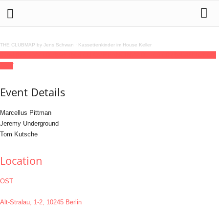
THE CLUBMAP by Jens Schwan
·
Kassettenkinder im House Keller
07
feb
(feb 7)
22:00
08
(feb 8)
06:00
LOVEDANCIN'
22:00 - 06:00
(8)
(GMT+01:00)
OST
Event Details
Marcellus Pittman
Jeremy Underground
Tom Kutsche
Location
OST
Alt-Stralau, 1-2, 10245 Berlin