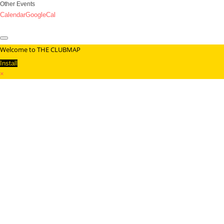
Other Events
Calendar
GoogleCal
Welcome to THE CLUBMAP
Install
×