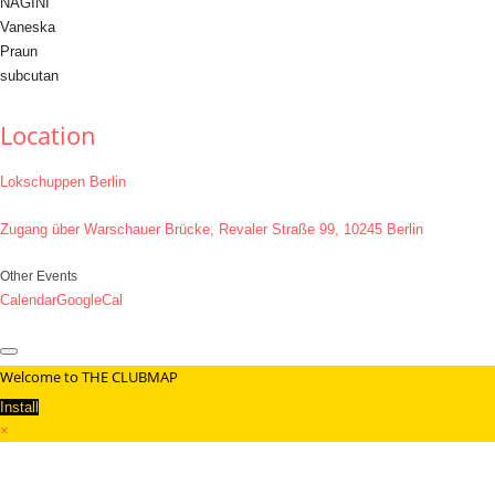
NAGINI
Vaneska
Praun
subcutan
Location
Lokschuppen Berlin
Zugang über Warschauer Brücke, Revaler Straße 99, 10245 Berlin
Other Events
Calendar
GoogleCal
Welcome to THE CLUBMAP
Install
×