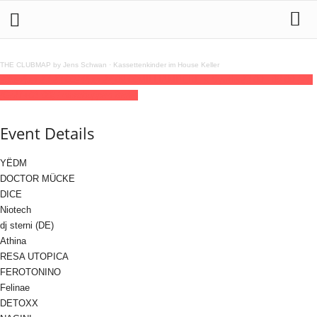
THE CLUBMAP by Jens Schwan
·
Kassettenkinder im House Keller
23
jan
(jan 23)
23:00
24
(jan 24)
09:00
MILLIAMPERE x Synthx
23:00 - 09:00
(24)
(GMT+01:00)
Lokschuppen Berlin
Event Details
YËDM
DOCTOR MÜCKE
DICE
Niotech
dj sterni (DE)
Athina
RESA UTOPICA
FEROTONINO
Felinae
DETOXX