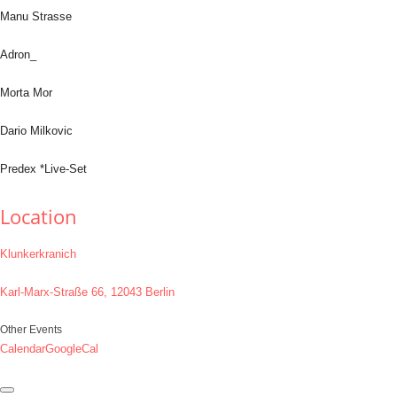
Manu Strasse
Adron_
Morta Mor
Dario Milkovic
Predex *Live-Set
Location
Klunkerkranich
Karl-Marx-Straße 66, 12043 Berlin
Other Events
Calendar
GoogleCal