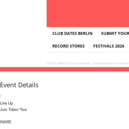
T
CLUB DATES BERLIN
SUBMIT YOUR
H
E
RECORD STORES
FESTIVALS 2026
C
L
U
THE CLUBMAP by Jens Schwan
·
Kassettenkinder im House K
B
16
may
(may 16)
16:00
17
(may 17)
03:00
NIMBO x Klunkerkranich w. Jom Tobim *
M
A
Event Details
P
Line Up
Jom Tobim *live
INARE