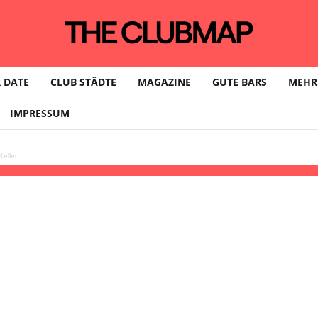
 DATE
CLUB STÄDTE
MAGAZINE
GUTE BARS
MEHR
IMPRESSUM
eller
live, INARE, Manu Strasse, Adron, Morta Mor, Dario Milkovi @ Klunkerkran