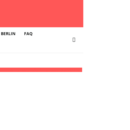
 BERLIN
FAQ
ich
16:00 - 03:00
(17)
(GMT+02:00)
Klunkerkranich